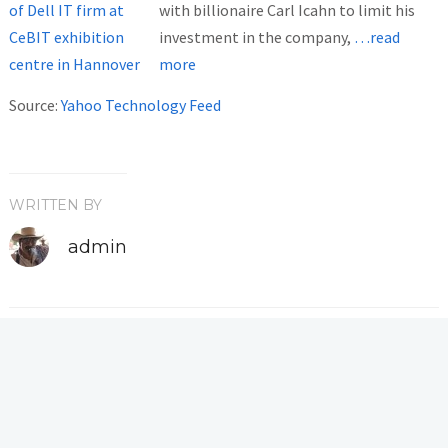
with billionaire Carl Icahn to limit his
investment in the company,
…read
more
Source:
Yahoo Technology Feed
WRITTEN BY
admin