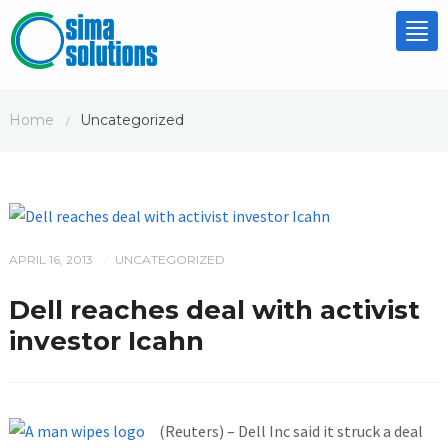
Tog
nav
Home
Uncategorized
/
APRIL 16, 2013
UNCATEGORIZED
/
Dell reaches deal with activist
investor Icahn
(Reuters) – Dell Inc said it struck a deal