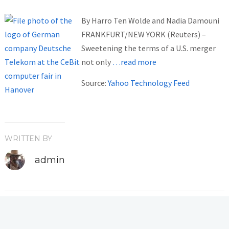
By Harro Ten Wolde and Nadia Damouni
FRANKFURT/NEW YORK (Reuters) –
Sweetening the terms of a U.S. merger
not only
…read more
Source:
Yahoo Technology Feed
WRITTEN BY
admin