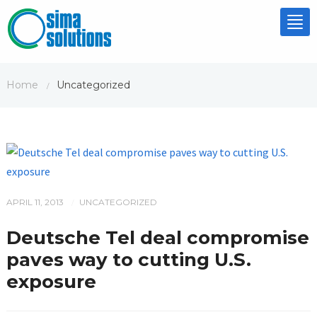
Tog
nav
Home
Uncategorized
/
APRIL 11, 2013
UNCATEGORIZED
/
Deutsche Tel deal compromise
paves way to cutting U.S.
exposure