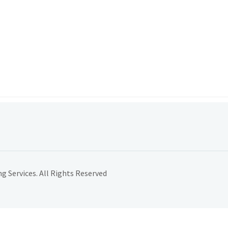
 Services. All Rights Reserved