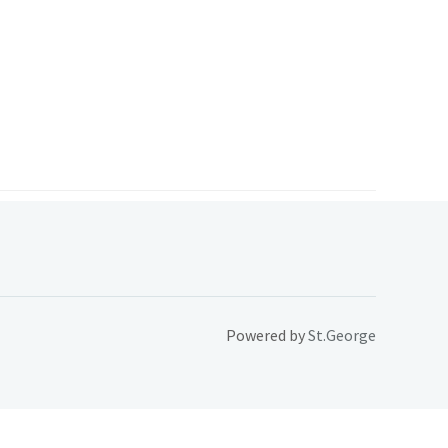
Powered by
St.George