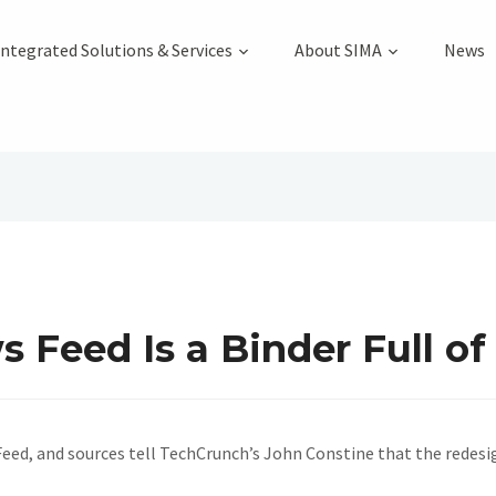
Integrated Solutions & Services
About SIMA
News
Feed Is a Binder Full of
, and sources tell TechCrunch’s John Constine that the redesign 