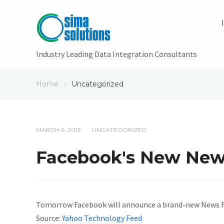
Industry Leading Data Integration Consultants
Home
Uncategorized
/
MARCH 6, 2013
UNCATEGORIZED
/
Facebook's New News 
Tomorrow Facebook will announce a brand-new News Feed
Source:
Yahoo Technology Feed