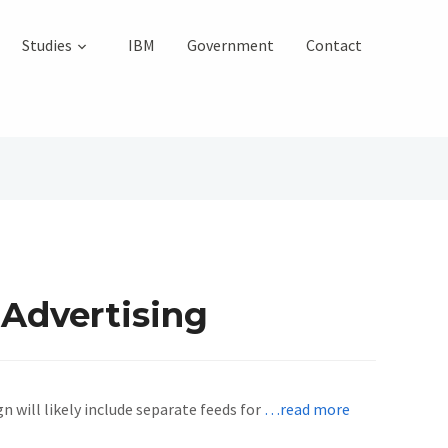
Studies
IBM
Government
Contact
 Advertising
will likely include separate feeds for
…read more