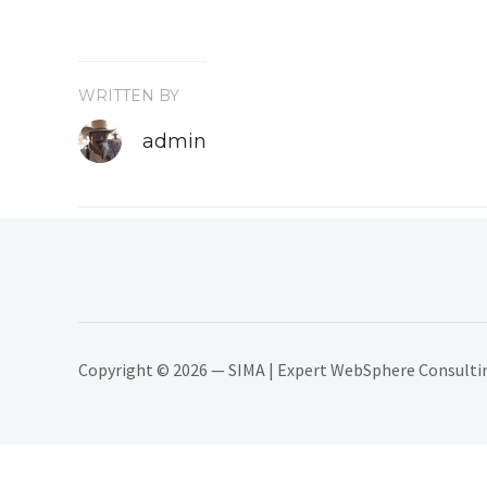
WRITTEN BY
admin
Copyright © 2026 — SIMA | Expert WebSphere Consulting