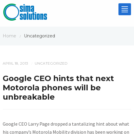
Tog
nav
Home
Uncategorized
/
APRIL 18, 2013
UNCATEGORIZED
/
Google CEO hints that next
Motorola phones will be
unbreakable
Google CEO Larry Page dropped a tantalizing hint about what
his company’s Motorola Mobility division has been working on