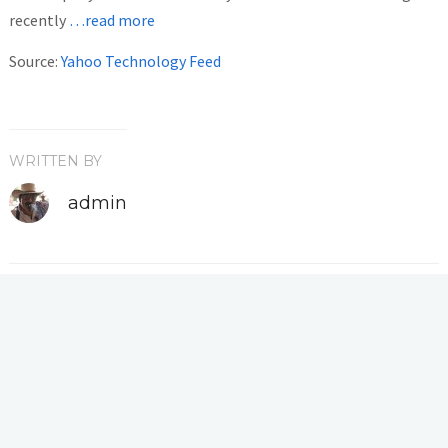
recently
…read more
Source:
Yahoo Technology Feed
WRITTEN BY
admin