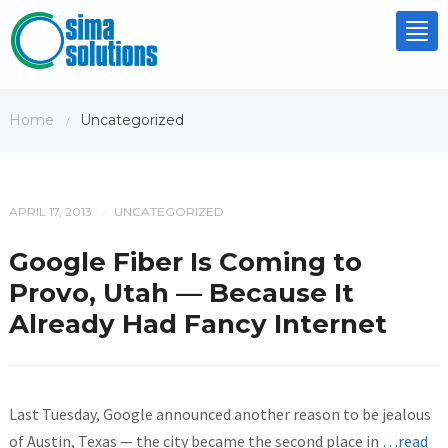
Tog
nav
Home
Uncategorized
/
APRIL 17, 2013
UNCATEGORIZED
/
Google Fiber Is Coming to
Provo, Utah — Because It
Already Had Fancy Internet
Last Tuesday, Google announced another reason to be jealous
of Austin, Texas — the city became the second place in
…read