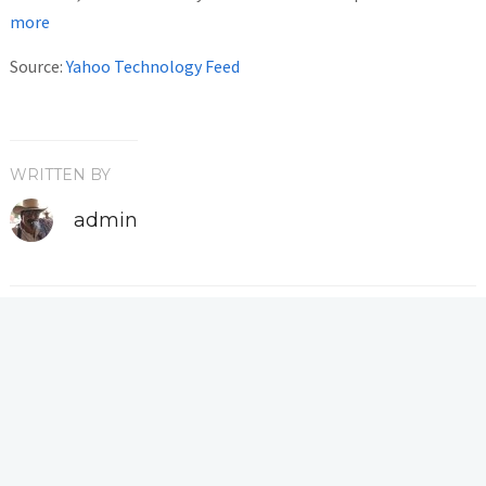
more
Source:
Yahoo Technology Feed
WRITTEN BY
admin