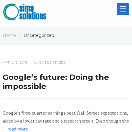
Tog
nav
Home
Uncategorized
/
APRIL 19, 2013
UNCATEGORIZED
/
Google’s future: Doing the
impossible
Google’s first-quarter earnings beat Wall Street expectations,
aided by a lower tax rate and a research credit. Even though the
…read more