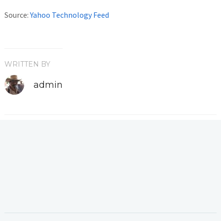
Source:
Yahoo Technology Feed
WRITTEN BY
admin