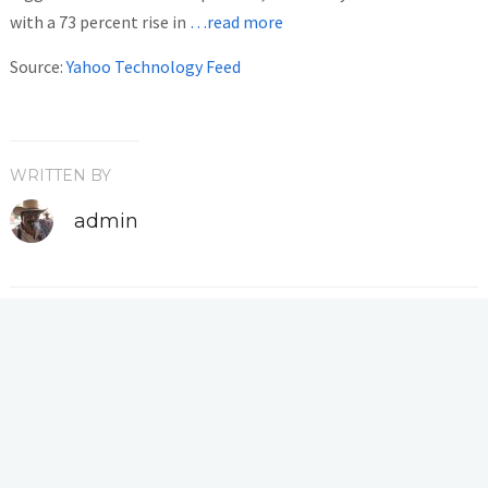
with a 73 percent rise in
…read more
Source:
Yahoo Technology Feed
WRITTEN BY
admin