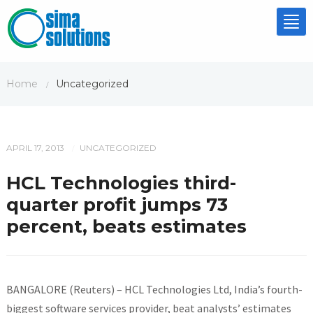
Tog
nav
Home
Uncategorized
/
APRIL 17, 2013
UNCATEGORIZED
/
HCL Technologies third-
quarter profit jumps 73
percent, beats estimates
BANGALORE (Reuters) – HCL Technologies Ltd, India’s fourth-
biggest software services provider, beat analysts’ estimates