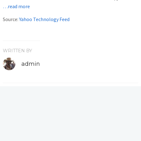
…read more
Source:
Yahoo Technology Feed
WRITTEN BY
admin