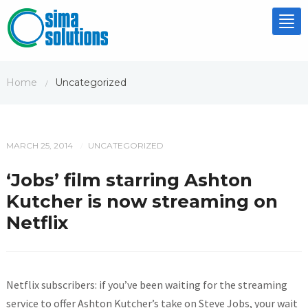
Tog
nav
Home
Uncategorized
/
MARCH 25, 2014
UNCATEGORIZED
/
‘Jobs’ film starring Ashton
Kutcher is now streaming on
Netflix
Netflix subscribers: if you’ve been waiting for the streaming
service to offer Ashton Kutcher’s take on Steve Jobs, your wait