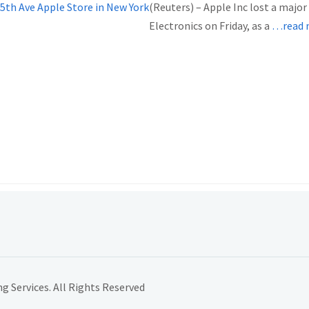
(Reuters) – Apple Inc lost a majo
Electronics on Friday, as a
…read 
 Services. All Rights Reserved