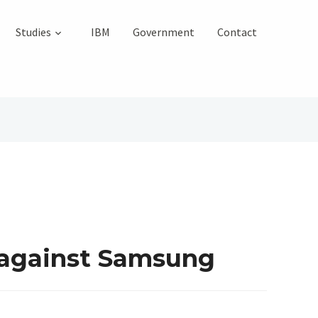
Studies
IBM
Government
Contact
 against Samsung