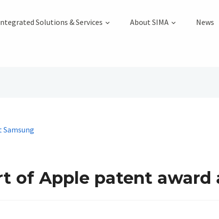
Integrated Solutions & Services
About SIMA
News
rt of Apple patent award