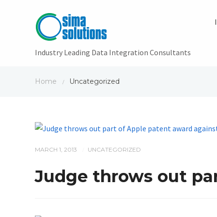
Industry Leading Data Integration Consultants
Home
Uncategorized
/
MARCH 1, 2013
UNCATEGORIZED
/
Judge throws out pa