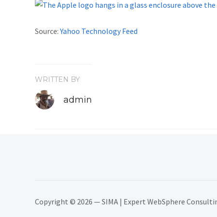
Source:
Yahoo Technology Feed
WRITTEN BY
admin
Copyright © 2026 — SIMA | Expert WebSphere Consulting