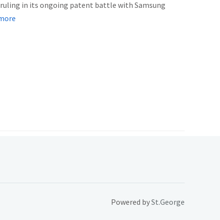
r ruling in its ongoing patent battle with Samsung
more
Powered by
St.George