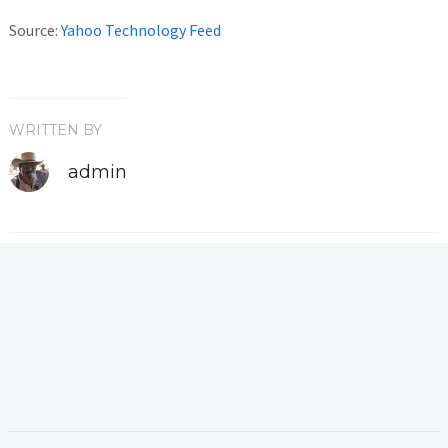
Source:
Yahoo Technology Feed
WRITTEN BY
admin