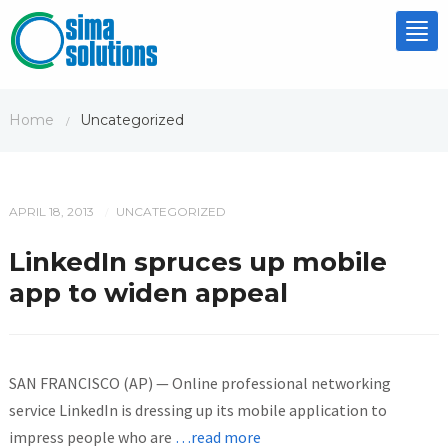
Tog
nav
Home
Uncategorized
/
APRIL 18, 2013
UNCATEGORIZED
/
LinkedIn spruces up mobile
app to widen appeal
SAN FRANCISCO (AP) — Online professional networking
service LinkedIn is dressing up its mobile application to
impress people who are
…read more