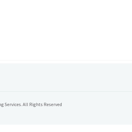
 Services. All Rights Reserved