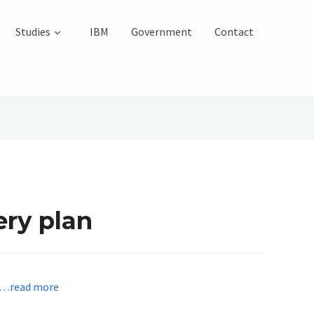
Studies
IBM
Government
Contact
ery plan
…read more