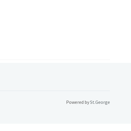
Powered by
St.George