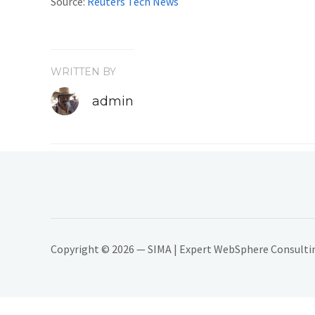
Source:
Reuters Tech News
WRITTEN BY
admin
Copyright © 2026 — SIMA | Expert WebSphere Consulting