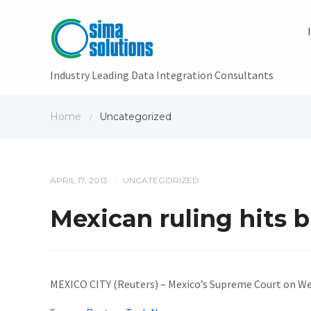
Industry Leading Data Integration Consultants
Home
Uncategorized
/
APRIL 17, 2013
UNCATEGORIZED
/
Mexican ruling hits 
MEXICO CITY (Reuters) – Mexico’s Supreme Court on We