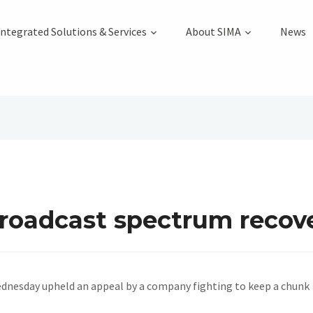
Integrated Solutions & Services
About SIMA
News
broadcast spectrum recov
dnesday upheld an appeal by a company fighting to keep a chunk