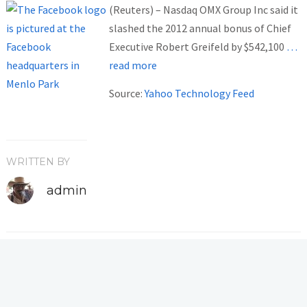
(Reuters) – Nasdaq OMX Group Inc said it
slashed the 2012 annual bonus of Chief
Executive Robert Greifeld by $542,100
…
read more
Source:
Yahoo Technology Feed
WRITTEN BY
admin