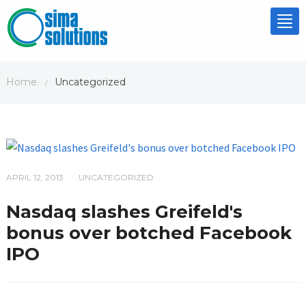
Tog
nav
Home
Uncategorized
/
APRIL 12, 2013
UNCATEGORIZED
/
Nasdaq slashes Greifeld's
bonus over botched Facebook
IPO