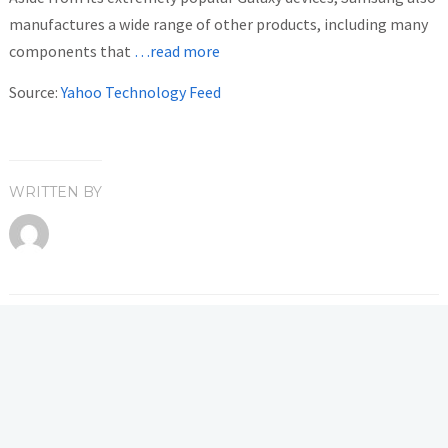
manufactures a wide range of other products, including many
components that
…read more
Source:
Yahoo Technology Feed
WRITTEN BY