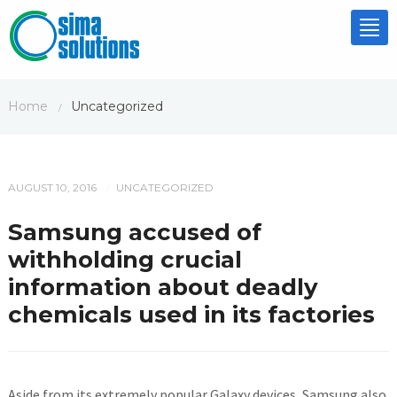
Tog
nav
Home
Uncategorized
/
AUGUST 10, 2016
UNCATEGORIZED
/
Samsung accused of
withholding crucial
information about deadly
chemicals used in its factories
Aside from its extremely popular Galaxy devices, Samsung also