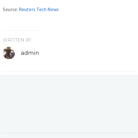
Source:
Reuters Tech News
WRITTEN BY
admin