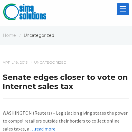
Tog
nav
Home
Uncategorized
/
APRIL 18, 2013
UNCATEGORIZED
/
Senate edges closer to vote on
Internet sales tax
WASHINGTON (Reuters) – Legislation giving states the power
to compel retailers outside their borders to collect online
sales taxes, a
…read more