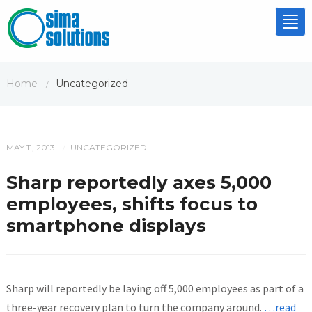
Tog
nav
Home
Uncategorized
/
MAY 11, 2013
UNCATEGORIZED
/
Sharp reportedly axes 5,000
employees, shifts focus to
smartphone displays
Sharp will reportedly be laying off 5,000 employees as part of a
three-year recovery plan to turn the company around.
…read