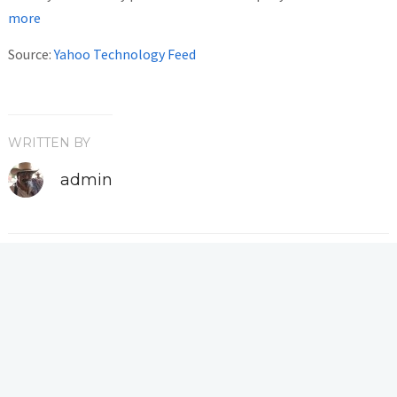
more
Source:
Yahoo Technology Feed
WRITTEN BY
admin