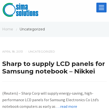
Tog
nav
Home
Uncategorized
/
APRIL 18, 2013
UNCATEGORIZED
/
Sharp to supply LCD panels for
Samsung notebook – Nikkei
(Reuters) – Sharp Corp will supply energy-saving, high-
performance LCD panels for Samsung Electronics Co Ltd’s
notebook computers as early as
…read more