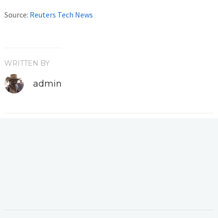
Source:
Reuters Tech News
WRITTEN BY
admin