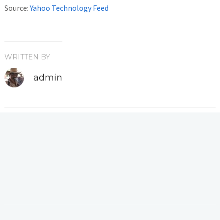
Source:
Yahoo Technology Feed
WRITTEN BY
admin