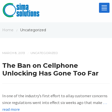
Tog
nav
Home
Uncategorized
/
MARCH 8, 2013
UNCATEGORIZED
/
The Ban on Cellphone
Unlocking Has Gone Too Far
In one of the industry’s first effort to allay customer concerns
since regulations went into effect six weeks ago that make
…
read more