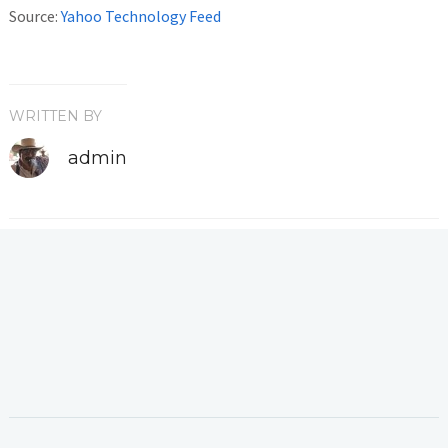
Source:
Yahoo Technology Feed
WRITTEN BY
admin