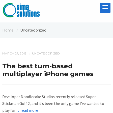
Tog
nav
Home
Uncategorized
/
MARCH 27, 2013
UNCATEGORIZED
/
The best turn-based
multiplayer iPhone games
Developer Noodlecake Studios recently released Super
Stickman Golf 2, and it’s been the only game I’ve wanted to
play for
…read more