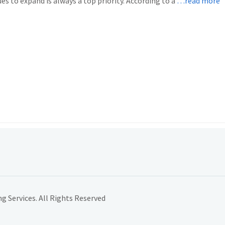
es to expand is always a top priority. According to a
…read more
 Services. All Rights Reserved