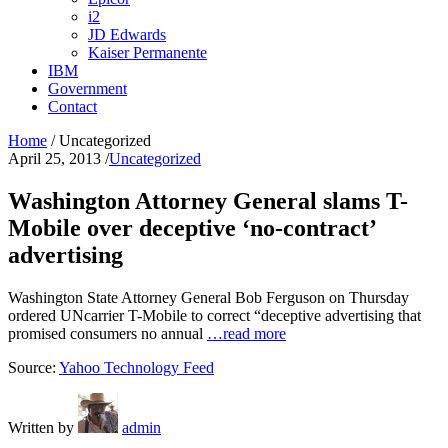
i2
JD Edwards
Kaiser Permanente
IBM
Government
Contact
Home
/
Uncategorized
April 25, 2013
/
Uncategorized
Washington Attorney General slams T-
Mobile over deceptive ‘no-contract’
advertising
Washington State Attorney General Bob Ferguson on Thursday
ordered UNcarrier T-Mobile to correct “deceptive advertising that
promised consumers no annual
…read more
Source:
Yahoo Technology Feed
Written by
admin