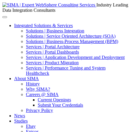
Industry Leading
Data Integration Consultants
Toggle
navigation
Integrated Solutions & Services
Solutions | Business Integration
Solutions | Service Oriented Architecture (SOA)
Solutions | Business-Process Management (BPM)
Services | Portal Architecture
Services | Portal Dashboards
Services | Application Development and Deployment
Services | Product Migration
Services | Performance Tuning and System
Healthcheck
About SIMA
History
Why SIMA?
Careers @ SIMA
Current Openings
Submit Your Credentials
Privacy Policy
News
Studies
Ebay
Epicor