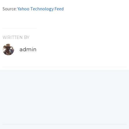
Source:
Yahoo Technology Feed
WRITTEN BY
admin