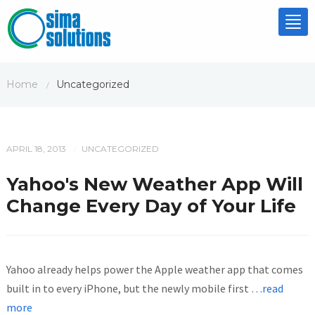
Tog
nav
Home
Uncategorized
/
APRIL 18, 2013
UNCATEGORIZED
/
Yahoo's New Weather App Will
Change Every Day of Your Life
Yahoo already helps power the Apple weather app that comes
built in to every iPhone, but the newly mobile first
…read
more