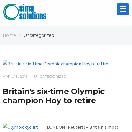
Tog
nav
Home
Uncategorized
/
APRIL 18, 2013
UNCATEGORIZED
/
Britain's six-time Olympic
champion Hoy to retire
LONDON (Reuters) – Britain's most