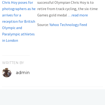
successful Olympian Chris Hoy is to
retire from track cycling, the six-time
Games gold medal
…read more
Source:
Yahoo Technology Feed
WRITTEN BY
admin