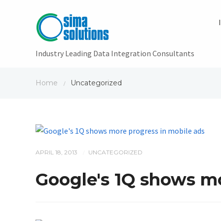
Industry Leading Data Integration Consultants
Home
Uncategorized
/
APRIL 18, 2013
UNCATEGORIZED
/
Google's 1Q shows mo