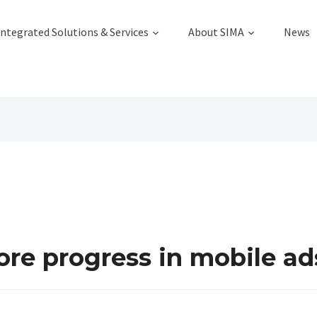
Integrated Solutions & Services
About SIMA
News
re progress in mobile ad