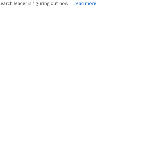
earch leader is figuring out how
…read more