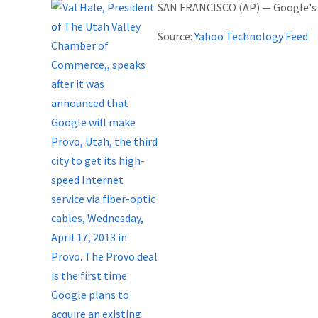
SAN FRANCISCO (AP) — Google's la
Source:
Yahoo Technology Feed