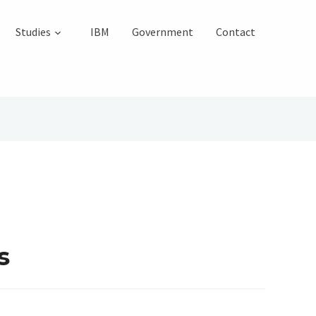
Studies
IBM
Government
Contact
s