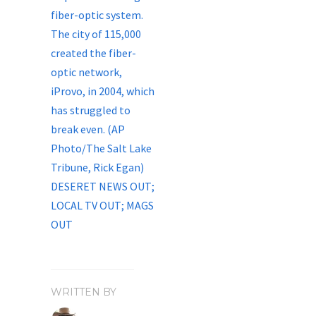
WRITTEN BY