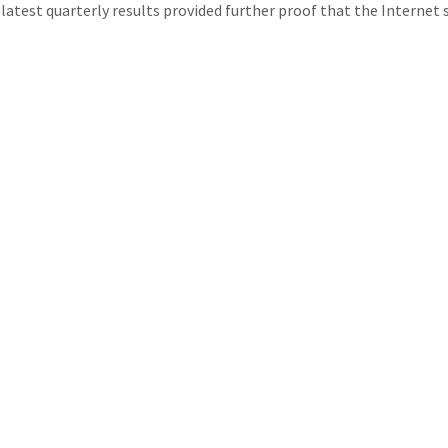
test quarterly results provided further proof that the Internet s