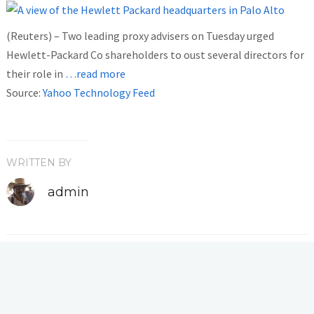
(Reuters) – Two leading proxy advisers on Tuesday urged
Hewlett-Packard Co shareholders to oust several directors for
their role in
…read more
Source:
Yahoo Technology Feed
WRITTEN BY
admin