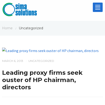
Tog
nav
Home
Uncategorized
/
MARCH 6, 2013
UNCATEGORIZED
/
Leading proxy firms seek
ouster of HP chairman,
directors