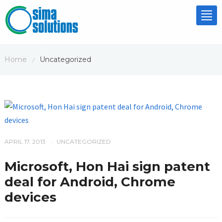
Tog
nav
Home
Uncategorized
/
APRIL 17, 2013
UNCATEGORIZED
/
Microsoft, Hon Hai sign patent
deal for Android, Chrome
devices