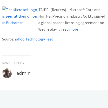
TAIPEI (Reuters) – Microsoft Corp and
Hon Hai Precision Industry Co Ltd signed
a global patent licensing agreement on
Wednesday
…read more
Source:
Yahoo Technology Feed
WRITTEN BY
admin