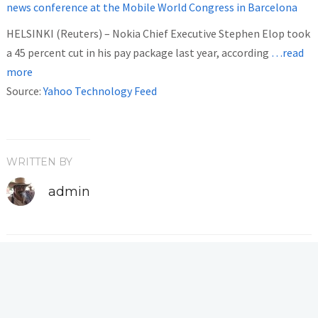
HELSINKI (Reuters) – Nokia Chief Executive Stephen Elop took
a 45 percent cut in his pay package last year, according
…read
more
Source:
Yahoo Technology Feed
WRITTEN BY
admin