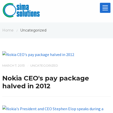
Tog
nav
Home
Uncategorized
/
MARCH 7, 2013
UNCATEGORIZED
/
Nokia CEO's pay package
halved in 2012