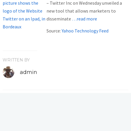
– Twitter Inc on Wednesday unveiled a
new tool that allows marketers to
disseminate
…read more
Source:
Yahoo Technology Feed
WRITTEN BY
admin