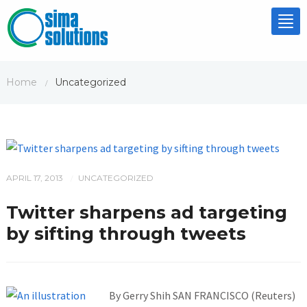
Tog
nav
Home
Uncategorized
/
APRIL 17, 2013
UNCATEGORIZED
/
Twitter sharpens ad targeting
by sifting through tweets
By Gerry Shih SAN FRANCISCO (Reuters)